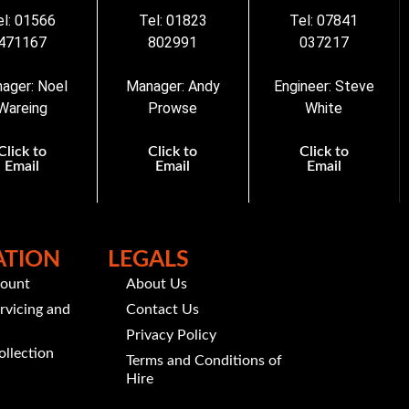
el: 01566
Tel: 01823
Tel: 07841
471167
802991
037217
ager: Noel
Manager: Andy
Engineer: Steve
Wareing
Prowse
White
Click to
Click to
Click to
Email
Email
Email
ATION
LEGALS
count
About Us
rvicing and
Contact Us
Privacy Policy
ollection
Terms and Conditions of
Hire