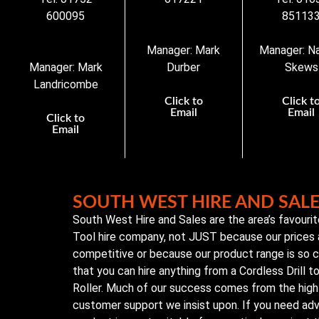
600095
85113
Manager: Mark
Manager: N
Manager: Mark
Durber
Skews
Landricombe
Click to
Click t
Email
Email
Click to
Email
SOUTH WEST HIRE AND SAL
South West Hire and Sales are the area’s favouri
Tool hire company, not JUST because our prices 
competitive or because our product range is so
that you can hire anything from a Cordless Drill 
Roller. Much of our success comes from the high 
customer support we insist upon. If you need ad