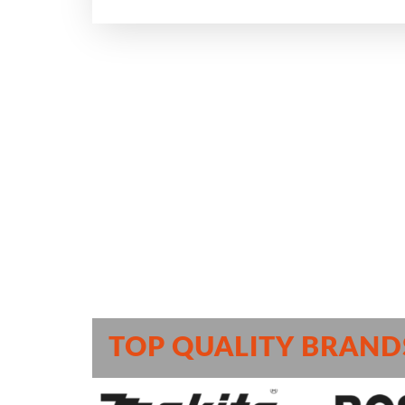
TOP QUALITY BRAND