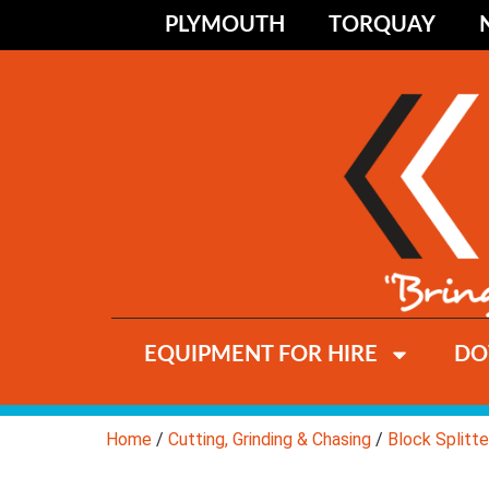
PLYMOUTH
TORQUAY
EQUIPMENT FOR HIRE
DO
Home
/
Cutting, Grinding & Chasing
/
Block Splitte