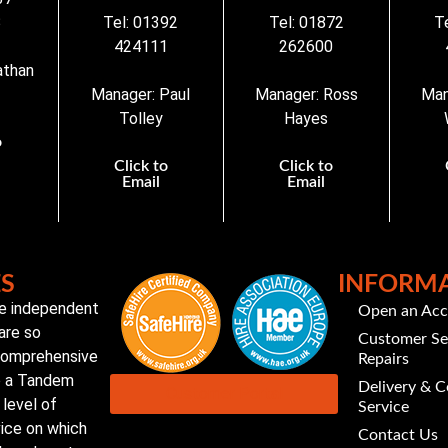
3
Tel: 01392
Tel: 01872
T
424111
262600
athan
Manager: Paul
Manager: Ross
Man
Tolley
Hayes
o
Click to
Click to
Email
Email
ES
INFORM
te independent
Open an Ac
are so
Customer Se
 comprehensive
Repairs
to a Tandem
Delivery & C
Customer Portal
level of
Service
vice on which
Contact Us