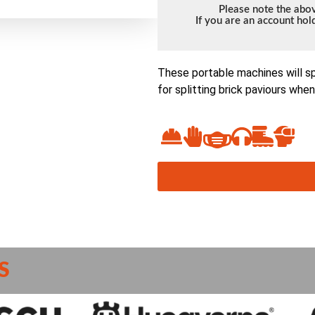
Please note the abov
If you are an account ho
These portable machines will sp
for splitting brick paviours whe
S