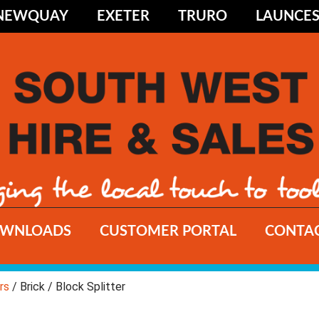
NEWQUAY
EXETER
TRURO
LAUNCE
WNLOADS
CUSTOMER PORTAL
CONTAC
rs
/ Brick / Block Splitter