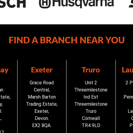
FIND A BRANCH NEAR YOU
ay
Exeter
Truro
La
Grace Road
Unit 2
2 P
an
Central,
Threemilestone
state,
Marsh Barton
Ind Est
Penn
y,
Trading Estate,
Threemilestone
.
Exeter,
Truro
La
.
Devon.
Cornwall
EX2 8QA.
TR4 9LD
P
37