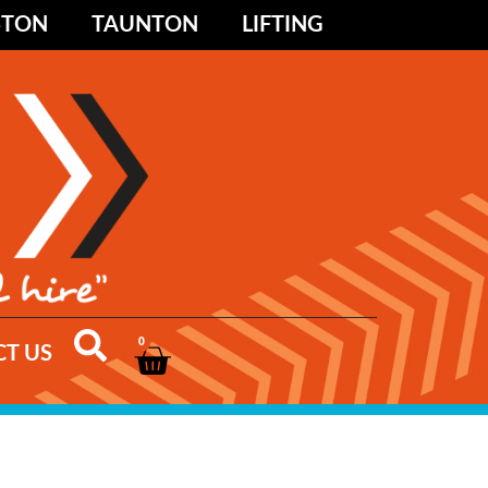
STON
TAUNTON
LIFTING
0
T US