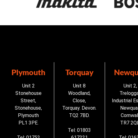
Plymouth
Torquay
Newqu
Unit 2
Unit 8
Unit 2,
Stonehouse
Woodland,
Trelogg
Street,
Close,
Industrial E
Stonehouse,
Torquay. Devon.
Newqua
Plymouth
TQ2 7BD.
Cornwall
PL1 3PE.
TR7 2QL
Tel: 01803
Tel: 01752
617221
Tel: 016