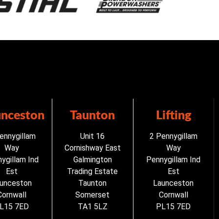
unceston
Taunton
Lifting
ennygillam
Unit 16
2 Pennygillam
Way
Cornishway East
Way
ygillam Ind
Galmington
Pennygillam Ind
Est
Trading Estate
Est
unceston
Taunton
Launceston
Cornwall
Somerset
Cornwall
L15 7ED
TA1 5LZ
PL15 7ED