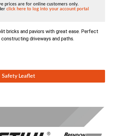
e prices are for online customers only.
lder
click here to log into your account portal
lit bricks and paviors with great ease. Perfect
n constructing driveways and paths.
Safety Leaflet