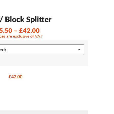
/ Block Splitter
5.50
–
£
42.00
ices are exclusive of VAT
£
42.00