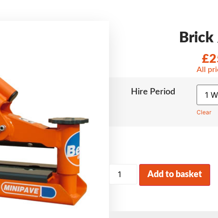
Brick 
£
2
All pr
Hire Period
Clear
Add to basket