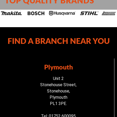
TOP QUALITY BRANDS
FIND A BRANCH NEAR YOU
Plymouth
Unit 2
Stonehouse Street,
Stonehouse,
Plymouth
PL1 3PE.
Tel: 01752 600095