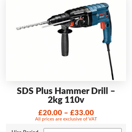
SDS Plus Hammer Drill –
2kg 110v
£
20.00
–
£
33.00
All prices are exclusive of VAT