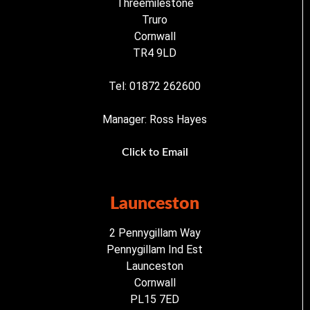
Threemilestone
Truro
Cornwall
TR4 9LD
Tel: 01872 262600
Manager: Ross Hayes
Click to Email
Launceston
2 Pennygillam Way
Pennygillam Ind Est
Launceston
Cornwall
PL15 7ED