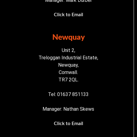
Manager: Mark Durber
Click to Email
Newquay
Unit 2,
Treloggan Industrial Estate,
Newquay,
Cornwall.
TR7 2QL.
Tel: 01637 851133
Manager: Nathan Skews
Click to Email