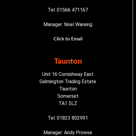
Tel: 01566 471167
Manager: Noel Wareing
Click to Email
Taunton
Unit 16 Cornishway East
Galmington Trading Estate
Taunton
Somerset
TA1 5LZ
Tel: 01823 802991
Manager: Andy Prowse