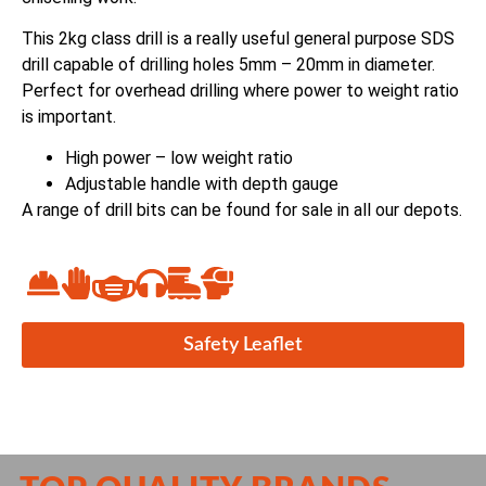
This 2kg class drill is a really useful general purpose SDS
drill capable of drilling holes 5mm – 20mm in diameter.
Perfect for overhead drilling where power to weight ratio
is important.
High power – low weight ratio
Adjustable handle with depth gauge
A range of drill bits can be found for sale in all our depots.
Safety Leaflet