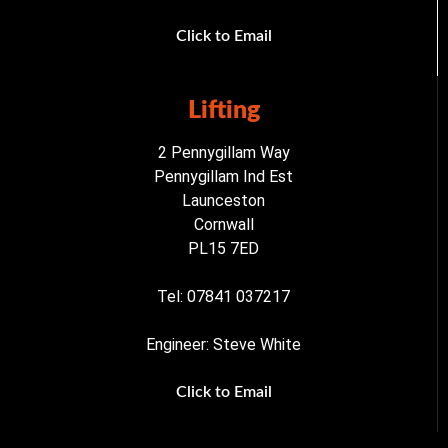
Click to Email
Lifting
2 Pennygillam Way
Pennygillam Ind Est
Launceston
Cornwall
PL15 7ED
Tel: 07841 037217
Engineer: Steve White
Click to Email