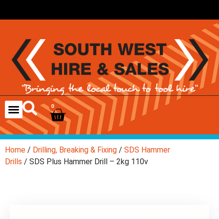
0
Home
/
Drilling, Breaking & Fixing
/
SDS Hammer
Drills
/ SDS Plus Hammer Drill – 2kg 110v