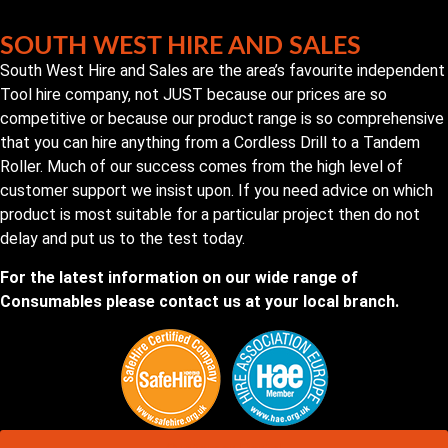
SOUTH WEST HIRE AND SALES
South West Hire and Sales are the area’s favourite independent
Tool hire company, not JUST because our prices are so
competitive or because our product range is so comprehensive
that you can hire anything from a Cordless Drill to a Tandem
Roller. Much of our success comes from the high level of
customer support we insist upon. If you need advice on which
product is most suitable for a particular project then do not
delay and put us to the test today.
For the latest information on our wide range of
Consumables please contact us at your local branch.