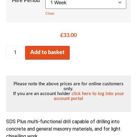
Hire Period
Clear
£
33.00
Add to basket
Please note the above prices are for online customers
only.
If you are an account holder
click here to log into your
account portal
SDS Plus multi-functional drill capable of drilling into
concrete and general masonry materials, and for light
chiselling work.