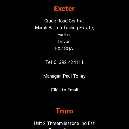
Exeter
Grace Road Central,
Marsh Barton Trading Estate,
Exeter,
Devon.
EX2 8QA.
Tel: 01392 424111
Manager: Paul Tolley
Click to Email
Truro
Unit 2 Threemilestone Ind Est