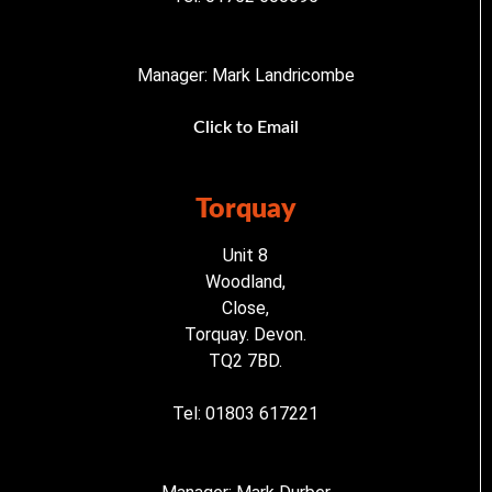
Manager: Mark Landricombe
Click to Email
Torquay
Unit 8
Woodland,
Close,
Torquay. Devon.
TQ2 7BD.
Tel: 01803 617221