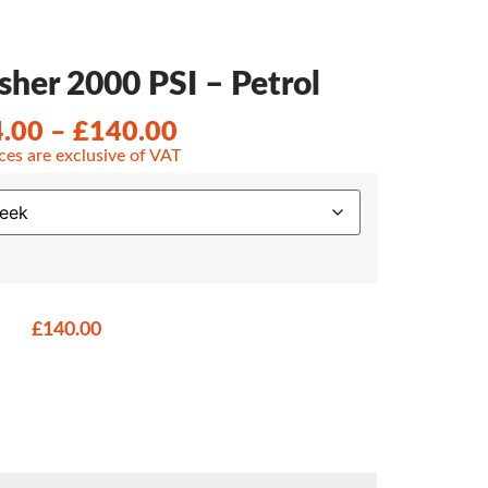
her 2000 PSI – Petrol
4.00
–
£
140.00
ices are exclusive of VAT
£
140.00