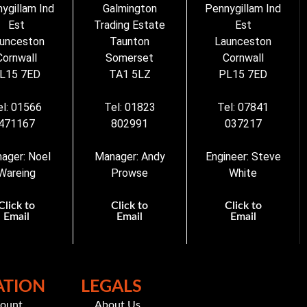
ygillam Ind
Galmington
Pennygillam Ind
Est
Trading Estate
Est
unceston
Taunton
Launceston
Cornwall
Somerset
Cornwall
L15 7ED
TA1 5LZ
PL15 7ED
el: 01566
Tel: 01823
Tel: 07841
471167
802991
037217
ager: Noel
Manager: Andy
Engineer: Steve
Wareing
Prowse
White
Click to
Click to
Click to
Email
Email
Email
ATION
LEGALS
count
About Us