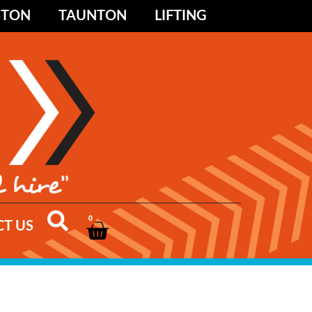
STON
TAUNTON
LIFTING
0
T US