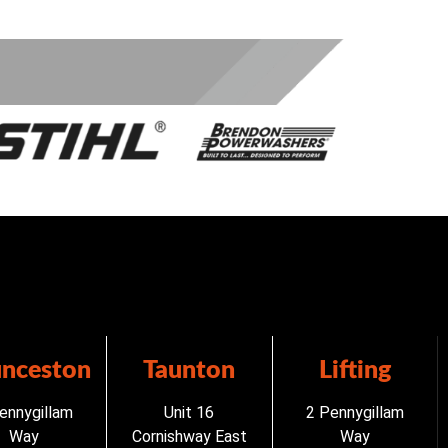
unceston
Taunton
Lifting
ennygillam
Unit 16
2 Pennygillam
Way
Cornishway East
Way