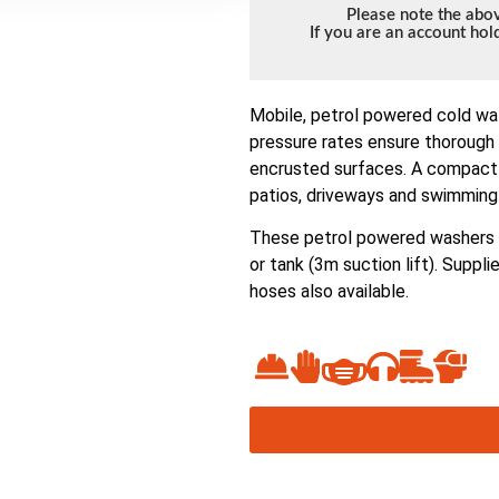
Please note the abov
If you are an account ho
Mobile, petrol powered cold wa
pressure rates ensure thorough 
encrusted surfaces. A compact 
patios, driveways and swimming 
These petrol powered washers h
or tank (3m suction lift). Suppl
hoses also available.