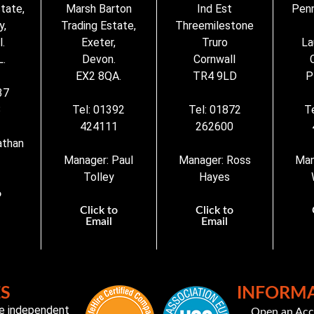
state,
Marsh Barton
Ind Est
Penn
y,
Trading Estate,
Threemilestone
.
Exeter,
Truro
La
.
Devon.
Cornwall
EX2 8QA.
TR4 9LD
P
37
3
Tel: 01392
Tel: 01872
T
424111
262600
athan
Manager: Paul
Manager: Ross
Man
Tolley
Hayes
o
Click to
Click to
Email
Email
ES
INFORM
te independent
Open an Ac