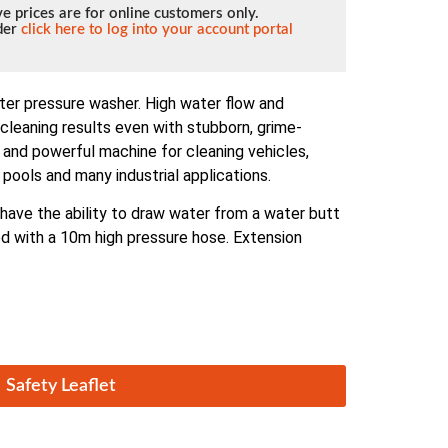
e prices are for online customers only.
lder
click here to log into your account portal
ter pressure washer. High water flow and
cleaning results even with stubborn, grime-
and powerful machine for cleaning vehicles,
pools and many industrial applications.
ave the ability to draw water from a water butt
ied with a 10m high pressure hose. Extension
Safety Leaflet