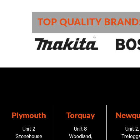
TOP QUALITY BRAND
Plymouth
Torquay
Newqu
Unit 2
Unit 8
Unit 2,
Stonehouse
Woodland,
Trelogg