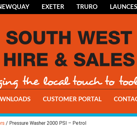
NEWQUAY
EXETER
TRURO
LAUNCE
WNLOADS
CUSTOMER PORTAL
CONTAC
rs
/ Pressure Washer 2000 PSI – Petrol