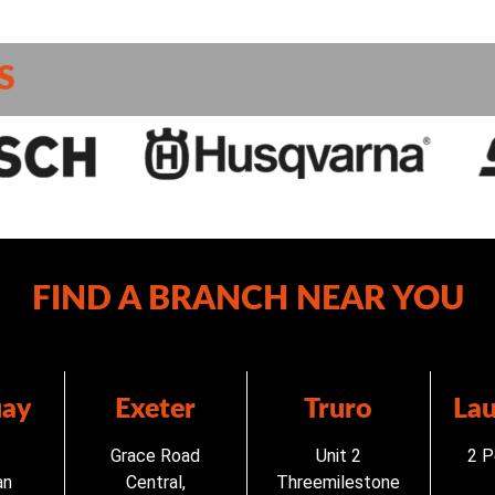
S
FIND A BRANCH NEAR YOU
ay
Exeter
Truro
La
Grace Road
Unit 2
2 P
an
Central,
Threemilestone