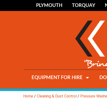
PLYMOUTH
TORQUAY
EQUIPMENT FOR HIRE
DO
Home
/
Cleaning & Dust Control
/
Pressure Washe