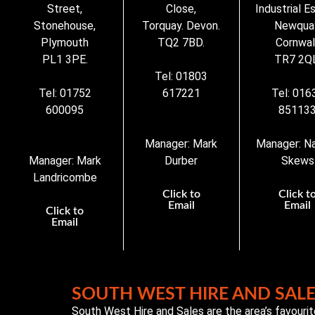
Street,
Close,
Industrial E
Stonehouse,
Torquay. Devon.
Newqua
Plymouth
TQ2 7BD.
Cornwall
PL1 3PE.
TR7 2QL
Tel: 01803
Tel: 01752
617221
Tel: 016
600095
85113
Manager: Mark
Manager: N
Manager: Mark
Durber
Skews
Landricombe
Click to
Click t
Email
Email
Click to
Email
SOUTH WEST HIRE AND SAL
South West Hire and Sales are the area’s favouri