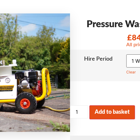
Pressure Was
£
8
All pr
Hire Period
Clear
Add to basket