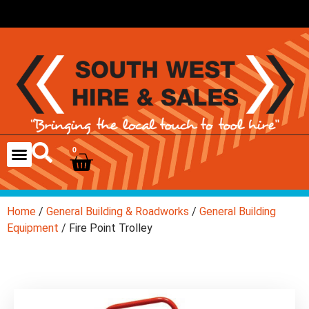
0
Home
/
General Building & Roadworks
/
General Building
Equipment
/ Fire Point Trolley