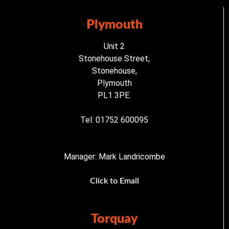
Plymouth
Unit 2
Stonehouse Street,
Stonehouse,
Plymouth
PL1 3PE.
Tel: 01752 600095
Manager: Mark Landricombe
Click to Email
Torquay