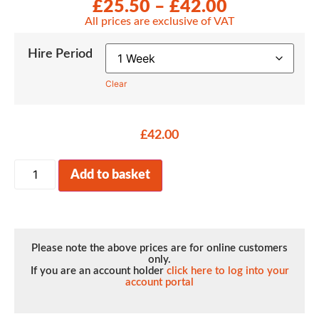
£
25.50
–
£
42.00
All prices are exclusive of VAT
Hire Period
Clear
£
42.00
Add to basket
Please note the above prices are for online customers
only.
If you are an account holder
click here to log into your
account portal