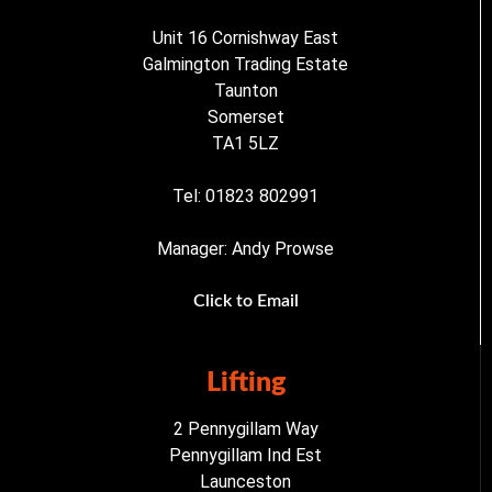
Unit 16 Cornishway East
Galmington Trading Estate
Taunton
Somerset
TA1 5LZ
Tel: 01823 802991
Manager: Andy Prowse
Click to Email
Lifting
2 Pennygillam Way
Pennygillam Ind Est
Launceston