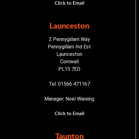
Click to Email
Launceston
2 Pennygillam Way
Pennygillam Ind Est
Launceston
Cornwall
PL15 7ED
Tel: 01566 471167
Manager: Noel Wareing
Click to Email
Taunton