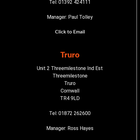
Tel: 01392 424111
Manager: Paul Tolley
Click to Email
Truro
Unit 2 Threemilestone Ind Est
Threemilestone
Truro
Cornwall
TR4 9LD
Tel: 01872 262600
Manager: Ross Hayes