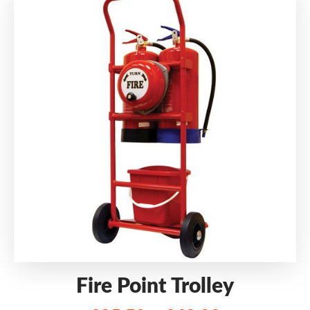
Fire Point Trolley