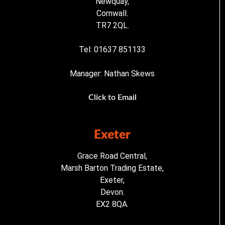
Newquay,
Cornwall.
TR7 2QL.
Tel: 01637 851133
Manager: Nathan Skews
Click to Email
Exeter
Grace Road Central,
Marsh Barton Trading Estate,
Exeter,
Devon.
EX2 8QA.