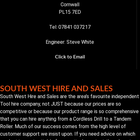
Cornwall
PL15 7ED
Tel: 07841 037217
Engineer: Steve White
Click to Email
SOUTH WEST HIRE AND SALES
South West Hire and Sales are the area’s favourite independent
Tool hire company, not JUST because our prices are so
competitive or because our product range is so comprehensive
that you can hire anything from a Cordless Drill to a Tandem
Roller. Much of our success comes from the high level of
customer support we insist upon. If you need advice on which