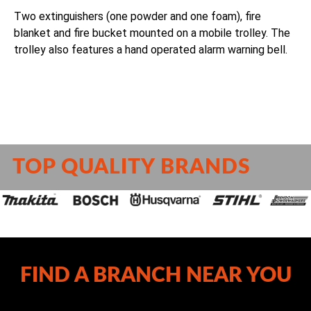
Two extinguishers (one powder and one foam), fire
blanket and fire bucket mounted on a mobile trolley. The
trolley also features a hand operated alarm warning bell.
TOP QUALITY BRANDS
FIND A BRANCH NEAR YOU