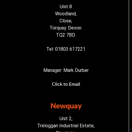
Unit 8
Woodland,
Close,
Torquay. Devon.
TQ2 7BD.
Tel: 01803 617221
Manager: Mark Durber
Click to Email
Newquay
Unit 2,
Treloggan Industrial Estate,