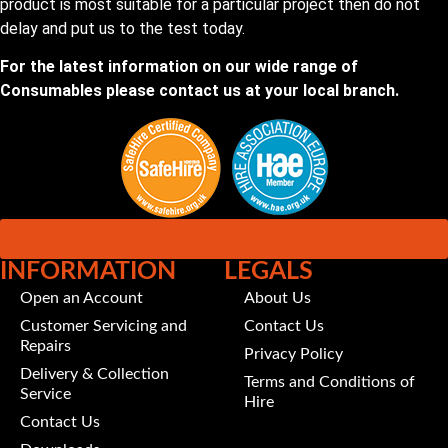
product is most suitable for a particular project then do not
delay and put us to the test today.
For the latest information on our wide range of
Consumables please contact us at your local branch.
Customer Portal
INFORMATION
LEGALS
Open an Account
About Us
Customer Servicing and
Contact Us
Repairs
Privacy Policy
Delivery & Collection
Terms and Conditions of
Service
Hire
Contact Us