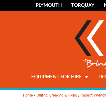
PLYMOUTH
TORQUAY
EQUIPMENT FOR HIRE
DO
Home
/
Drilling, Breaking & Fixing
/
Impact Wrenc