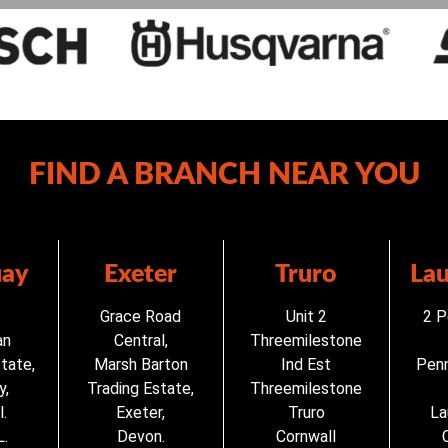
FIND A BRANCH NEAR YOU
ay
Exeter
Truro
La
Grace Road
Unit 2
2 P
an
Central,
Threemilestone
state,
Marsh Barton
Ind Est
Penn
y,
Trading Estate,
Threemilestone
.
Exeter,
Truro
La
.
Devon.
Cornwall