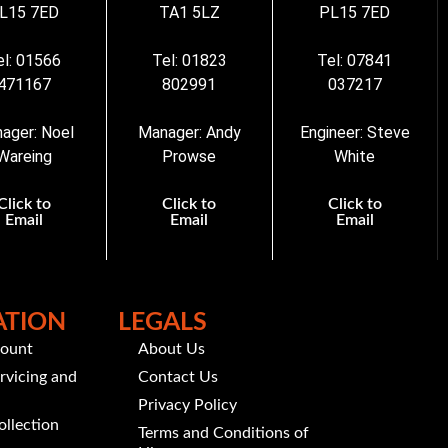
L15 7ED
TA1 5LZ
PL15 7ED
el: 01566
Tel: 01823
Tel: 07841
471167
802991
037217
ager: Noel
Manager: Andy
Engineer: Steve
Wareing
Prowse
White
Click to
Click to
Click to
Email
Email
Email
ATION
LEGALS
count
About Us
rvicing and
Contact Us
Privacy Policy
ollection
Terms and Conditions of