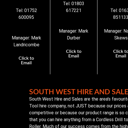
Tel: 01803
Tel: 01752
617221
Tel: 016
600095
85113
Manager: Mark
Manager: N
Manager: Mark
Durber
Skews
Landricombe
Click to
Click t
Email
Email
Click to
Email
SOUTH WEST HIRE AND SAL
South West Hire and Sales are the area’s favouri
Tool hire company, not JUST because our prices 
competitive or because our product range is so
that you can hire anything from a Cordless Drill 
Roller. Much of our success comes from the high 