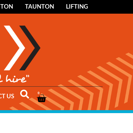
STON
TAUNTON
LIFTING
0
T US