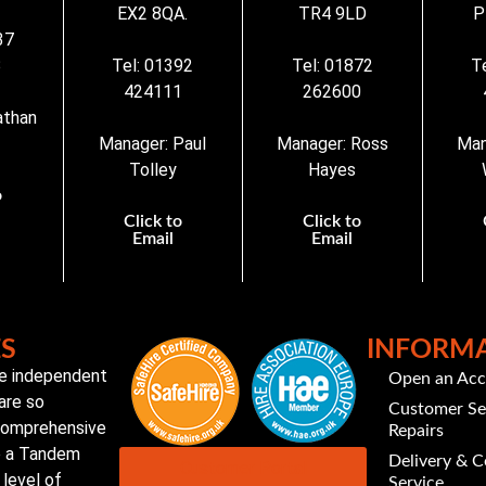
EX2 8QA.
TR4 9LD
P
37
3
Tel: 01392
Tel: 01872
T
424111
262600
athan
Manager: Paul
Manager: Ross
Man
Tolley
Hayes
o
Click to
Click to
Email
Email
ES
INFORM
te independent
Open an Ac
are so
Customer Se
 comprehensive
Repairs
to a Tandem
Delivery & C
Customer Portal
level of
Service