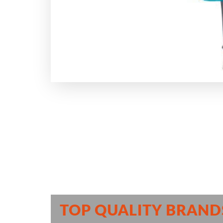
TOP QUALITY BRAND