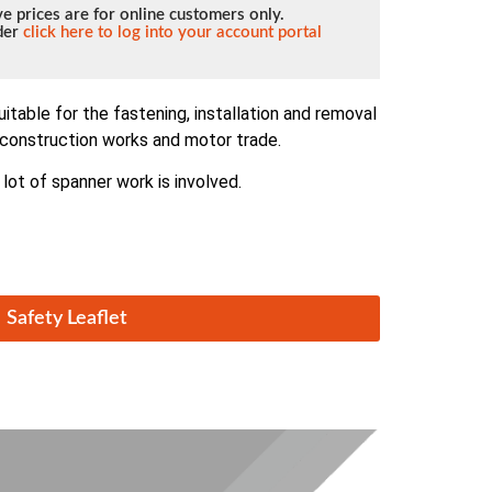
e prices are for online customers only.
lder
click here to log into your account portal
itable for the fastening, installation and removal
, construction works and motor trade.
 lot of spanner work is involved.
Safety Leaflet