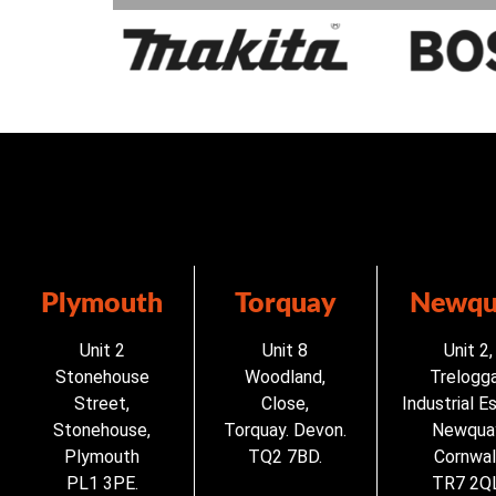
Plymouth
Torquay
Newqu
Unit 2
Unit 8
Unit 2,
Stonehouse
Woodland,
Trelogg
Street,
Close,
Industrial E
Stonehouse,
Torquay. Devon.
Newqua
Plymouth
TQ2 7BD.
Cornwall
PL1 3PE.
TR7 2QL