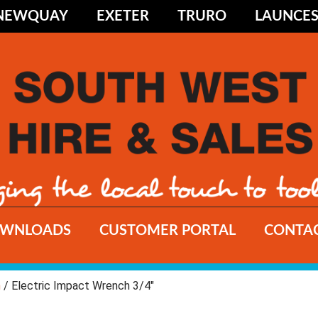
NEWQUAY
EXETER
TRURO
LAUNCE
WNLOADS
CUSTOMER PORTAL
CONTAC
h
/ Electric Impact Wrench 3/4"