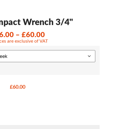
Impact Wrench 3/4"
6.00
–
£
60.00
ices are exclusive of VAT
£
60.00