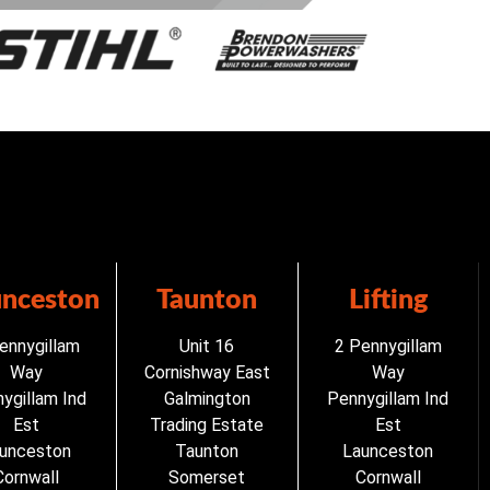
unceston
Taunton
Lifting
ennygillam
Unit 16
2 Pennygillam
Way
Cornishway East
Way
ygillam Ind
Galmington
Pennygillam Ind
Est
Trading Estate
Est
unceston
Taunton
Launceston
Cornwall
Somerset
Cornwall