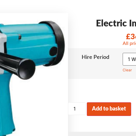
Electric 
£
3
All pr
Hire Period
Clear
Add to basket