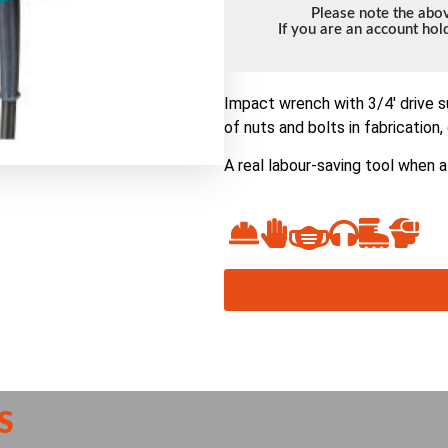
Please note the abov
If you are an account ho
Impact wrench with 3/4′ drive su
of nuts and bolts in fabrication
A real labour-saving tool when a
S